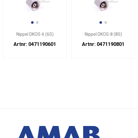
Nippel DKOS-6 (6S)
Nippel DKOS-8 (8S)
Artnr: 0471190601
Artnr: 0471190801