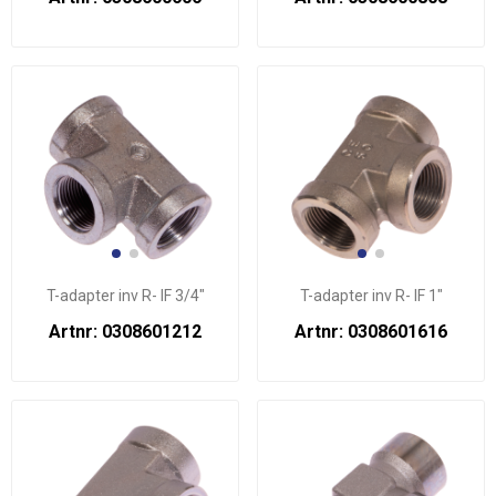
T-adapter inv R- IF 3/4"
T-adapter inv R- IF 1"
Artnr: 0308601212
Artnr: 0308601616