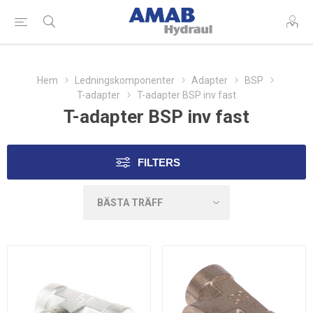
Hem
Ledningskomponenter
Adapter
BSP
T-adapter
T-adapter BSP inv fast
T-adapter BSP inv fast
FILTERS