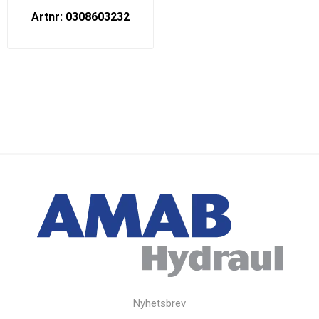
Artnr: 0308603232
Nyhetsbrev