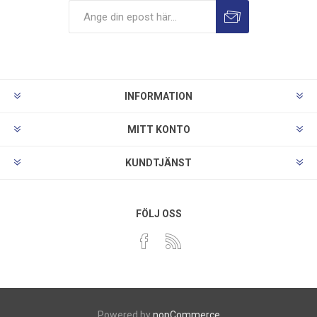
INFORMATION
MITT KONTO
KUNDTJÄNST
FÖLJ OSS
Powered by
nopCommerce