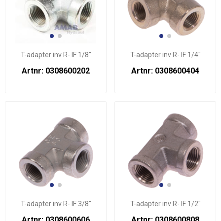
T-adapter inv R- IF 1/8"
T-adapter inv R- IF 1/4"
Artnr: 0308600202
Artnr: 0308600404
T-adapter inv R- IF 3/8"
T-adapter inv R- IF 1/2"
Artnr: 0308600606
Artnr: 0308600808