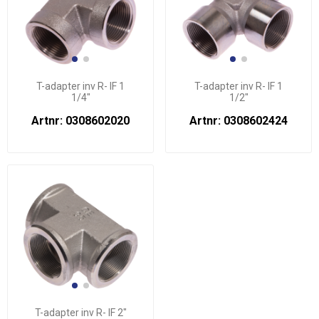
T-adapter inv R- IF 1
T-adapter inv R- IF 1
1/4"
1/2"
Artnr: 0308602020
Artnr: 0308602424
T-adapter inv R- IF 2"