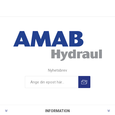
Nyhetsbrev
INFORMATION