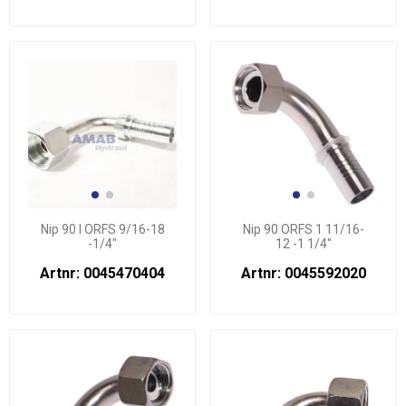
Nip 90 l ORFS 9/16-18
Nip 90 ORFS 1 11/16-
-1/4"
12 -1 1/4"
Artnr: 0045470404
Artnr: 0045592020