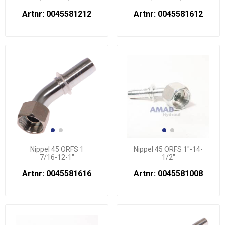
Artnr: 0045581212
Artnr: 0045581612
Nippel 45 ORFS 1
Nippel 45 ORFS 1"-14-
7/16-12-1"
1/2"
Artnr: 0045581616
Artnr: 0045581008