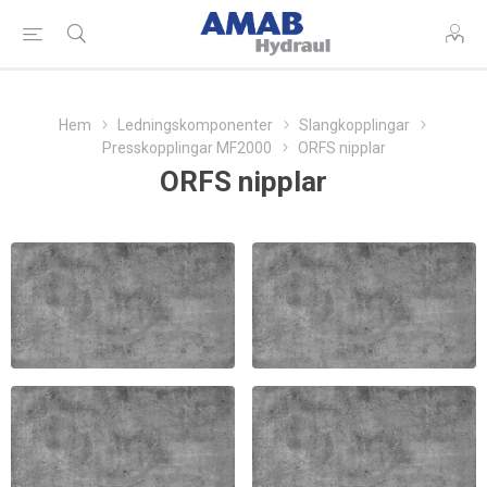
Hem
Ledningskomponenter
Slangkopplingar
Presskopplingar MF2000
ORFS nipplar
ORFS nipplar
ORFS INVÄNDIG
ORFS 90 NIPPEL
NIPPEL MF2000
MF2000