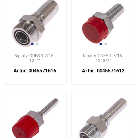
Nip utv. ORFS 1 7/16-
Nip utv. ORFS 1 7/16-
12 -1"
12 -3/4"
Artnr: 0045571616
Artnr: 0045571612