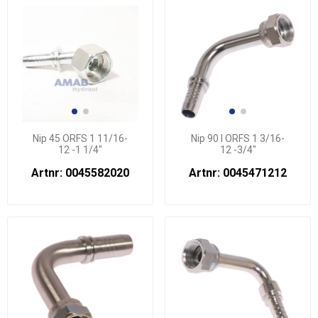
Nip 45 ORFS 1 11/16-
Nip 90 l ORFS 1 3/16-
12 -1 1/4"
12 -3/4"
Artnr: 0045582020
Artnr: 0045471212