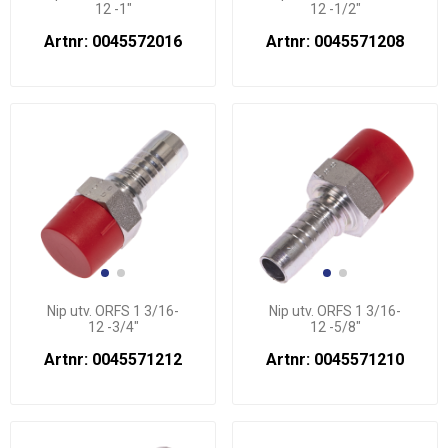
12 -1"
12 -1/2"
Artnr: 0045572016
Artnr: 0045571208
Nip utv. ORFS 1 3/16-
Nip utv. ORFS 1 3/16-
12 -3/4"
12 -5/8"
Artnr: 0045571212
Artnr: 0045571210