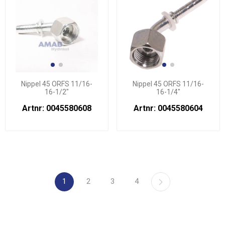
Nippel 45 ORFS 11/16-
Nippel 45 ORFS 11/16-
16-1/2"
16-1/4"
Artnr: 0045580608
Artnr: 0045580604
1
2
3
4