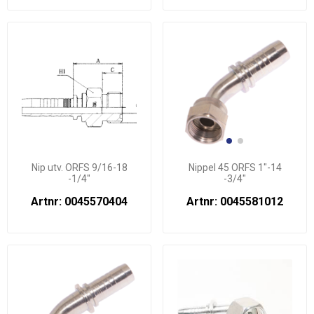
Nip utv. ORFS 9/16-18
Nippel 45 ORFS 1"-14
-1/4"
-3/4"
Artnr: 0045570404
Artnr: 0045581012