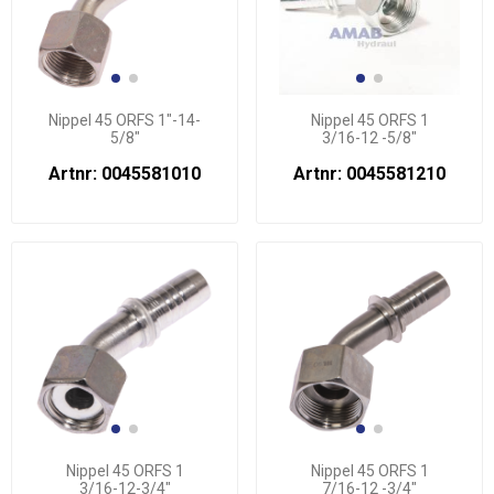
Nippel 45 ORFS 1"-14-
Nippel 45 ORFS 1
5/8"
3/16-12 -5/8"
Artnr: 0045581010
Artnr: 0045581210
Nippel 45 ORFS 1
Nippel 45 ORFS 1
3/16-12-3/4"
7/16-12 -3/4"