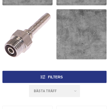
ORFS 45 NIPPEL
ORFS 90 LÅNG NIPPEL
MF2000
MF2000
ORFS UTV NIPPEL
ORFS INV RAK KORT
VER. MF2000
FILTERS