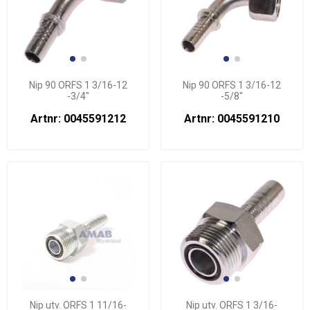
Nip 90 ORFS 1 3/16-12
Nip 90 ORFS 1 3/16-12
-3/4"
-5/8"
Artnr: 0045591212
Artnr: 0045591210
Nip utv. ORFS 1 11/16-
Nip utv. ORFS 1 3/16-