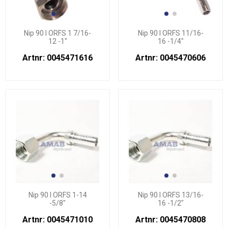
Nip 90 l ORFS 1 7/16-
Nip 90 l ORFS 11/16-
12 -1"
16 -1/4"
Artnr: 0045471616
Artnr: 0045470606
Nip 90 l ORFS 1-14
Nip 90 l ORFS 13/16-
-5/8"
16 -1/2"
Artnr: 0045471010
Artnr: 0045470808