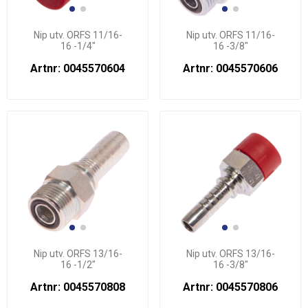
Nip utv. ORFS 11/16-
Nip utv. ORFS 11/16-
16 -1/4"
16 -3/8"
Artnr: 0045570604
Artnr: 0045570606
Nip utv. ORFS 13/16-
Nip utv. ORFS 13/16-
16 -1/2"
16 -3/8"
Artnr: 0045570808
Artnr: 0045570806